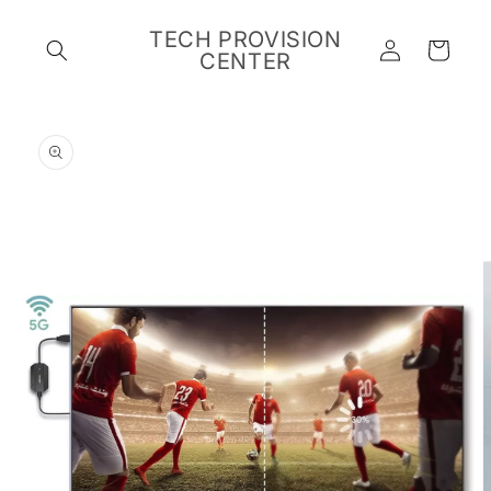
Skip to
content
TECH PROVISION
Log
Cart
CENTER
in
Skip to
product
information