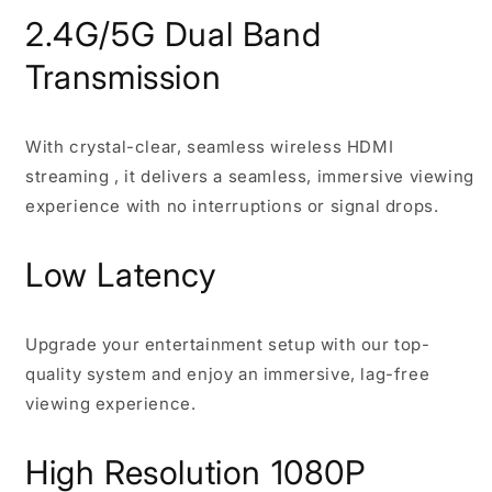
2.4G/5G Dual Band
Transmission
With crystal-clear, seamless wireless HDMI
streaming , it delivers a seamless, immersive viewing
experience with no interruptions or signal drops.
Low Latency
Upgrade your entertainment setup with our top-
quality system and enjoy an immersive, lag-free
viewing experience.
High Resolution 1080P