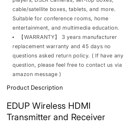
cable/satellite boxes, tablets, and more.
Suitable for conference rooms, home
entertainment, and multimedia education.
【WARRANTY】 3 years manufacturer
replacement warranty and 45 days no
questions asked return policy. ( If have any
question, please feel free to contact us via
amazon message )
Product Description
EDUP Wireless HDMI
Transmitter and Receiver