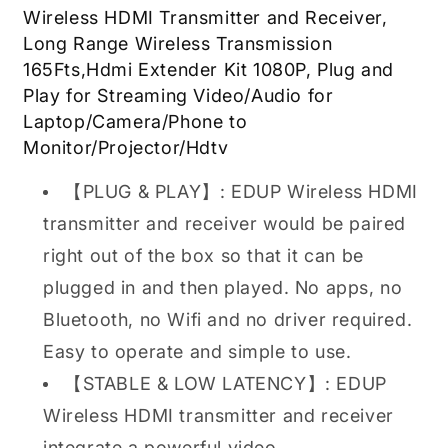
Receiver,
Receiver,
Wireless HDMI Transmitter and Receiver,
Long
Long
Long Range Wireless Transmission
Range
Range
Wireless
Wireless
165Fts,Hdmi Extender Kit 1080P, Plug and
Transmission
Transmission
Play for Streaming Video/Audio for
165Fts,
165Fts,
Laptop/Camera/Phone to
$60.00
$60.00
Monitor/Projector/Hdtv
【PLUG & PLAY】: EDUP Wireless HDMI
transmitter and receiver would be paired
right out of the box so that it can be
plugged in and then played. No apps, no
Bluetooth, no Wifi and no driver required.
Easy to operate and simple to use.
【STABLE & LOW LATENCY】: EDUP
Wireless HDMI transmitter and receiver
integrate a powerful video