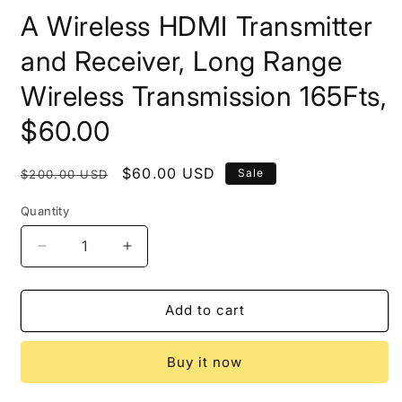
A Wireless HDMI Transmitter
and Receiver, Long Range
Wireless Transmission 165Fts,
$60.00
Regular
Sale
$60.00 USD
Sale
$200.00 USD
price
price
Quantity
Decrease
Increase
quantity
quantity
for
for
A
A
Add to cart
Wireless
Wireless
HDMI
HDMI
Buy it now
Transmitter
Transmitter
and
and