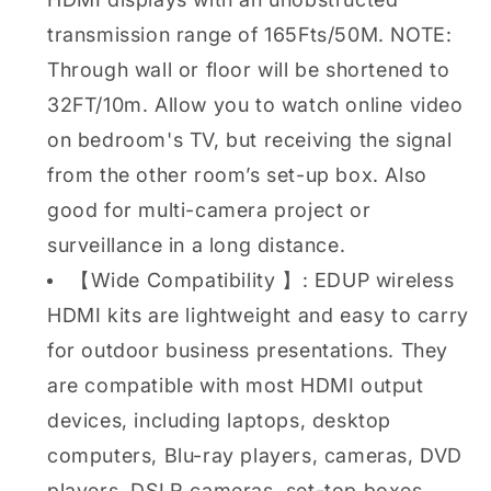
transmission range of 165Fts/50M. NOTE:
Through wall or floor will be shortened to
32FT/10m. Allow you to watch online video
on bedroom's TV, but receiving the signal
from the other room’s set-up box. Also
good for multi-camera project or
surveillance in a long distance.
【Wide Compatibility 】: EDUP wireless
HDMI kits are lightweight and easy to carry
for outdoor business presentations. They
are compatible with most HDMI output
devices, including laptops, desktop
computers, Blu-ray players, cameras, DVD
players, DSLR cameras, set-top boxes,