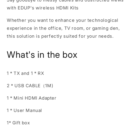
with EDUP's wireless HDMI Kits
Whether you want to enhance your technological
experience in the office, TV room, or gaming den,
this solution is perfectly suited for your needs.
What's in the box
1 * TX and 1 * RX
2 * USB CABLE（1M)
1 * Mini HDMI Adapter
1 * User Manual
1* Gift box