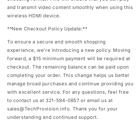
and transmit video content smoothly when using this
wireless HDMI device.
**New Checkout Policy Update:**
To ensure a secure and smooth shopping
experience, we're introducing a new policy. Moving
forward, a $15 minimum payment will be required at
checkout. The remaining balance can be paid upon
completing your order. This change helps us better
manage broad purchases and continue providing you
with excellent service. For any questions, feel free
to contact us at 321-594-0857 or email us at
sales@TechProvision.info. Thank you for your
understanding and continued support.