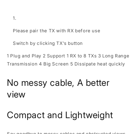
Please pair the TX with RX before use
Switch by clicking TX's button
1 Plug and Play
2 Support 1 RX to 8 TXs
3 Long Range
Transmission
4 Big Screen
5 Dissipate heat quickly
No messy cable, A better
view
Compact and Lightweight
Say goodbye to messy cables and obstructed views