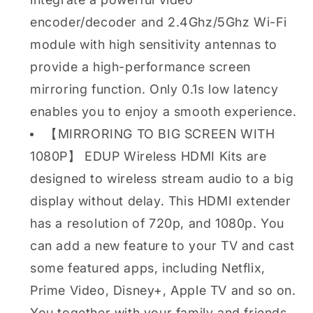
encoder/decoder and 2.4Ghz/5Ghz Wi-Fi
module with high sensitivity antennas to
provide a high-performance screen
mirroring function. Only 0.1s low latency
enables you to enjoy a smooth experience.
【MIRRORING TO BIG SCREEN WITH
1080P】 EDUP Wireless HDMI Kits are
designed to wireless stream audio to a big
display without delay. This HDMI extender
has a resolution of 720p, and 1080p. You
can add a new feature to your TV and cast
some featured apps, including Netflix,
Prime Video, Disney+, Apple TV and so on.
You together with your family and friends