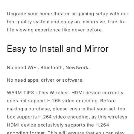
Upgrade your home theater or gaming setup with our
top-quality system and enjoy an immersive, true-to-
life viewing experience like never before.
Easy to Install and Mirror
No need WiFi, Bluetooth, Newtwork.
No need apps, driver or software.
WARM TIPS :
This Wireless HDMI device currently
does not support H.265 video encoding. Before
making a purchase, please ensure that your set-top
box supports H.264 video encoding, as this wireless
HDMI device exclusively supports the H.264
encoding format. This will ensure that you can play