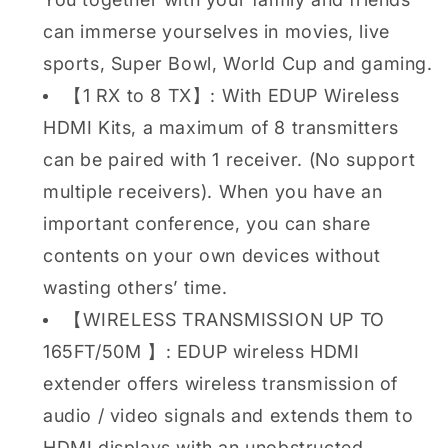
can immerse yourselves in movies, live
sports, Super Bowl, World Cup and gaming.
【1 RX to 8 TX】: With EDUP Wireless
HDMI Kits, a maximum of 8 transmitters
can be paired with 1 receiver. (No support
multiple receivers). When you have an
important conference, you can share
contents on your own devices without
wasting others’ time.
【WIRELESS TRANSMISSION UP TO
165FT/50M 】: EDUP wireless HDMI
extender offers wireless transmission of
audio / video signals and extends them to
HDMI displays with an unobstructed